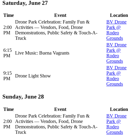
Saturday, June 27
Time
Event
Location
Drone Park Celebration: Family Fun &
BV Drone
2:00
Activities — Vendors, Food, Drone
Park @
PM
Demonstrations, Public Safety & Touch-A-
Rodeo
Truck
Grounds
BV Drone
6:15
Park @
Live Music: Buena Vagrants
PM
Rodeo
Grounds
BV Drone
9:15
Park @
Drone Light Show
PM
Rodeo
Grounds
Sunday, June 28
Time
Event
Location
Drone Park Celebration: Family Fun &
BV Drone
2:00
Activities — Vendors, Food, Drone
Park @
PM
Demonstrations, Public Safety & Touch-A-
Rodeo
Truck
Grounds