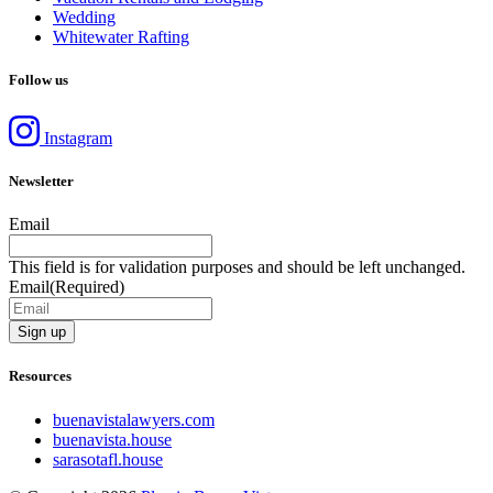
Wedding
Whitewater Rafting
Follow us
Instagram
Newsletter
Email
This field is for validation purposes and should be left unchanged.
Email
(Required)
Resources
buenavistalawyers.com
buenavista.house
sarasotafl.house