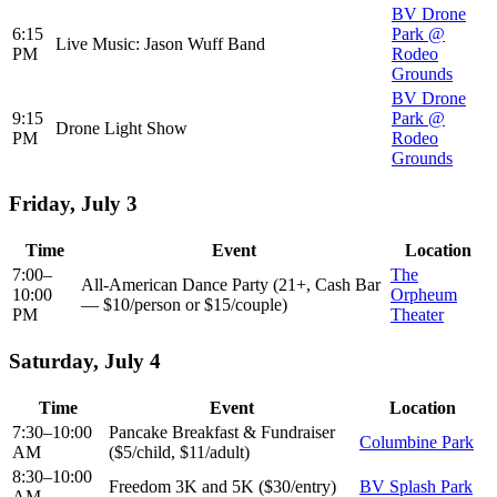
BV Drone
6:15
Park @
Live Music: Jason Wuff Band
PM
Rodeo
Grounds
BV Drone
9:15
Park @
Drone Light Show
PM
Rodeo
Grounds
Friday, July 3
Time
Event
Location
7:00–
The
All-American Dance Party (21+, Cash Bar
10:00
Orpheum
— $10/person or $15/couple)
PM
Theater
Saturday, July 4
Time
Event
Location
7:30–10:00
Pancake Breakfast & Fundraiser
Columbine Park
AM
($5/child, $11/adult)
8:30–10:00
Freedom 3K and 5K ($30/entry)
BV Splash Park
AM