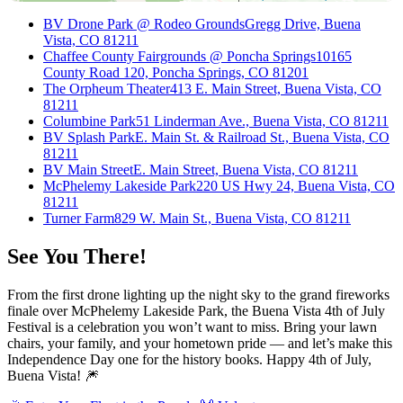
BV Drone Park @ Rodeo Grounds
Gregg Drive, Buena
Vista, CO 81211
Chaffee County Fairgrounds @ Poncha Springs
10165
County Road 120, Poncha Springs, CO 81201
The Orpheum Theater
413 E. Main Street, Buena Vista, CO
81211
Columbine Park
51 Linderman Ave., Buena Vista, CO 81211
BV Splash Park
E. Main St. & Railroad St., Buena Vista, CO
81211
BV Main Street
E. Main Street, Buena Vista, CO 81211
McPhelemy Lakeside Park
220 US Hwy 24, Buena Vista, CO
81211
Turner Farm
829 W. Main St., Buena Vista, CO 81211
See You There!
From the first drone lighting up the night sky to the grand fireworks
finale over McPhelemy Lakeside Park, the Buena Vista 4th of July
Festival is a celebration you won’t want to miss. Bring your lawn
chairs, your family, and your hometown pride — and let’s make this
Independence Day one for the history books. Happy 4th of July,
Buena Vista! 🎆