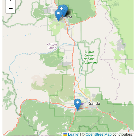
−
Leaflet
|
©
OpenStreetMap
contributors