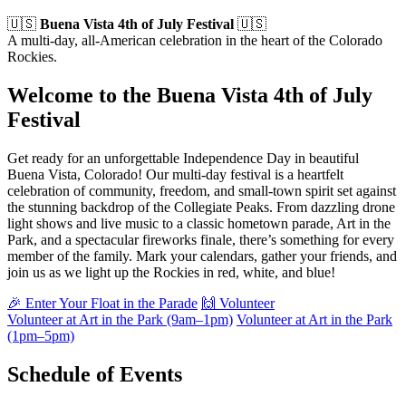
🇺🇸
Buena Vista 4th of July Festival
🇺🇸
A multi-day, all-American celebration in the heart of the Colorado
Rockies.
Welcome to the Buena Vista 4th of July
Festival
Get ready for an unforgettable Independence Day in beautiful
Buena Vista, Colorado! Our multi-day festival is a heartfelt
celebration of community, freedom, and small-town spirit set against
the stunning backdrop of the Collegiate Peaks. From dazzling drone
light shows and live music to a classic hometown parade, Art in the
Park, and a spectacular fireworks finale, there’s something for every
member of the family. Mark your calendars, gather your friends, and
join us as we light up the Rockies in red, white, and blue!
🎉 Enter Your Float in the Parade
🙌 Volunteer
Volunteer at Art in the Park (9am–1pm)
Volunteer at Art in the Park
(1pm–5pm)
Schedule of Events