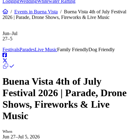
Lodging
Wedding
Whitewater Rafting
/
Events in Buena Vista
/
Buena Vista 4th of July Festival
2026 | Parade, Drone Shows, Fireworks & Live Music
Past Event
Jun–Jul
27–5
Festivals
Parades
Live Music
Family Friendly
Dog Friendly
Buena Vista 4th of July
Festival 2026 | Parade, Drone
Shows, Fireworks & Live
Music
When
Jun 27–Jul 5, 2026