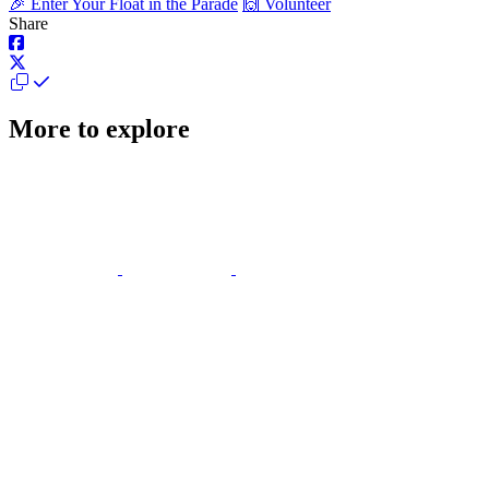
🎉 Enter Your Float in the Parade
🙌 Volunteer
Share
More to explore