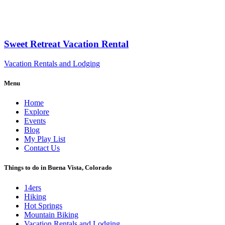
Sweet Retreat Vacation Rental
Vacation Rentals and Lodging
Menu
Home
Explore
Events
Blog
My Play List
Contact Us
Things to do in Buena Vista, Colorado
14ers
Hiking
Hot Springs
Mountain Biking
Vacation Rentals and Lodging