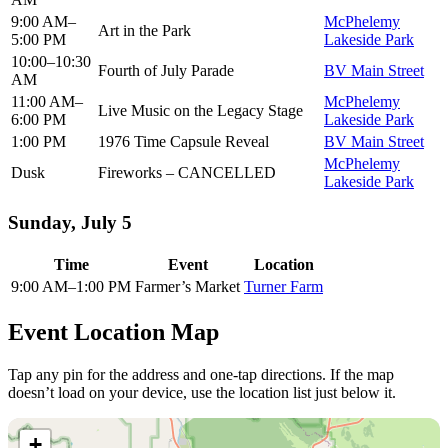
9:00 AM–
McPhelemy
Art in the Park
5:00 PM
Lakeside Park
10:00–10:30
Fourth of July Parade
BV Main Street
AM
11:00 AM–
McPhelemy
Live Music on the Legacy Stage
6:00 PM
Lakeside Park
1:00 PM
1976 Time Capsule Reveal
BV Main Street
McPhelemy
Dusk
Fireworks – CANCELLED
Lakeside Park
Sunday, July 5
Time
Event
Location
9:00 AM–1:00 PM
Farmer’s Market
Turner Farm
Event Location Map
Tap any pin for the address and one-tap directions. If the map
doesn’t load on your device, use the location list just below it.
+